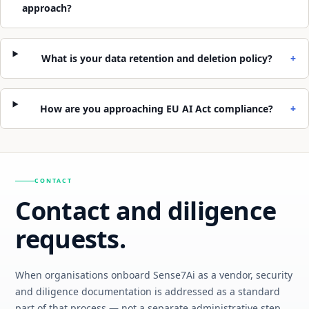
approach?
What is your data retention and deletion policy?
+
How are you approaching EU AI Act compliance?
+
CONTACT
Contact and diligence
requests.
When organisations onboard Sense7Ai as a vendor, security
and diligence documentation is addressed as a standard
part of that process — not a separate administrative step.