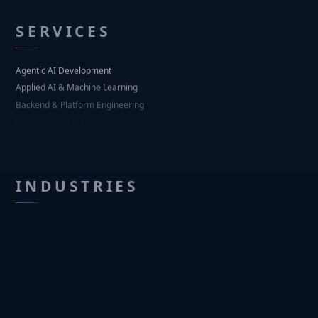
SERVICES
Agentic AI Development
Applied AI & Machine Learning
Backend & Platform Engineering
Web Application Development
Mobile Application Development
UI/UX Design
INDUSTRIES
Regulated Pharma & Life Sciences
Financial Services
Healthcare Operations
Real Estate & Property Tech
Logistics & Supply Chain
Agritech