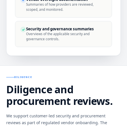
Summaries of how providers are reviewed,
scoped, and monitored.
Security and governance summaries
Overviews of the applicable security and
governance controls.
DILIGENCE
Diligence and
procurement reviews.
We support customer-led security and procurement
reviews as part of regulated vendor onboarding. The