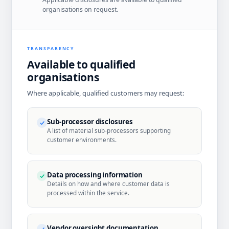
organisations on request.
TRANSPARENCY
Available to qualified
organisations
Where applicable, qualified customers may request:
Sub-processor disclosures
A list of material sub-processors supporting
customer environments.
Data processing information
Details on how and where customer data is
processed within the service.
Vendor oversight documentation