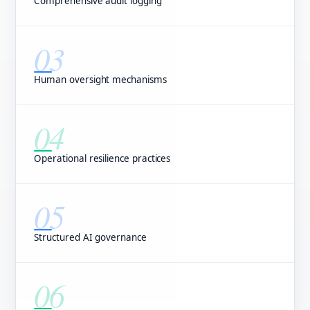
Comprehensive audit logging
03
Human oversight mechanisms
04
Operational resilience practices
05
Structured AI governance
06