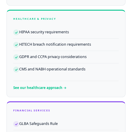
HEALTHCARE & PRIVACY
HIPAA security requirements
HITECH breach notification requirements
GDPR and CCPA privacy considerations
CMS and NABH operational standards
See our healthcare approach →
FINANCIAL SERVICES
GLBA Safeguards Rule