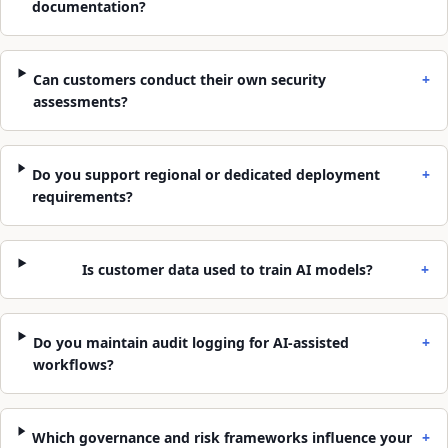
documentation?
Can customers conduct their own security
+
assessments?
Do you support regional or dedicated deployment
+
requirements?
Is customer data used to train AI models?
+
Do you maintain audit logging for AI-assisted
+
workflows?
Which governance and risk frameworks influence your
+