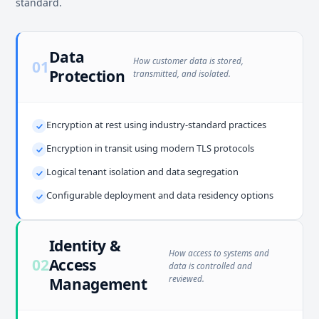
standard.
Data
How customer data is stored,
01
Protection
transmitted, and isolated.
Encryption at rest using industry-standard practices
Encryption in transit using modern TLS protocols
Logical tenant isolation and data segregation
Configurable deployment and data residency options
Identity &
How access to systems and
02
Access
data is controlled and
reviewed.
Management