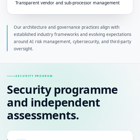
Transparent vendor and sub-processor management
Our architecture and governance practices align with
established industry frameworks and evolving expectations
around AI risk management, cybersecurity, and third-party
oversight.
SECURITY PROGRAM
Security programme
and independent
assessments.