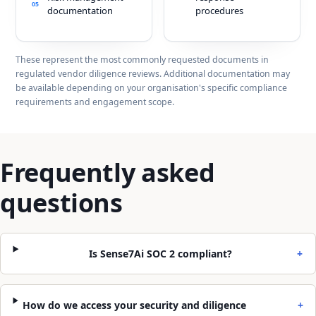
05
documentation
procedures
These represent the most commonly requested documents in
regulated vendor diligence reviews. Additional documentation may
be available depending on your organisation's specific compliance
requirements and engagement scope.
Frequently asked
questions
Is Sense7Ai SOC 2 compliant?
+
How do we access your security and diligence
+