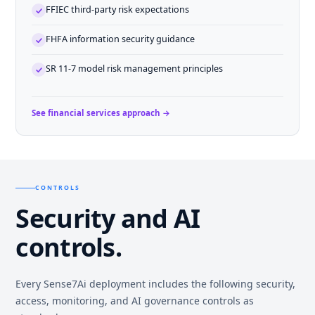
FFIEC third-party risk expectations
FHFA information security guidance
SR 11-7 model risk management principles
See financial services approach →
CONTROLS
Security and AI
controls.
Every Sense7Ai deployment includes the following security,
access, monitoring, and AI governance controls as