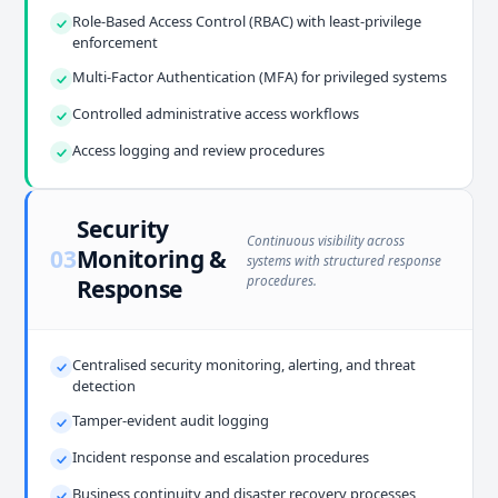
Role-Based Access Control (RBAC) with least-privilege
enforcement
Multi-Factor Authentication (MFA) for privileged systems
Controlled administrative access workflows
Access logging and review procedures
Security
Continuous visibility across
03
Monitoring &
systems with structured response
procedures.
Response
Centralised security monitoring, alerting, and threat
detection
Tamper-evident audit logging
Incident response and escalation procedures
Business continuity and disaster recovery processes