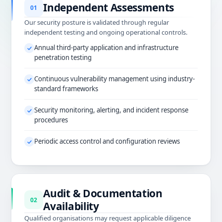
Independent Assessments
01
Our security posture is validated through regular
independent testing and ongoing operational controls.
Annual third-party application and infrastructure
penetration testing
Continuous vulnerability management using industry-
standard frameworks
Security monitoring, alerting, and incident response
procedures
Periodic access control and configuration reviews
Audit & Documentation
02
Availability
Qualified organisations may request applicable diligence