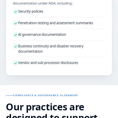
documentation under NDA, including:
Security policies
Penetration testing and assessment summaries
AI governance documentation
Business continuity and disaster recovery
documentation
Vendor and sub-processor disclosures
COMPLIANCE & GOVERNANCE ALIGNMENT
Our practices are
designed to support