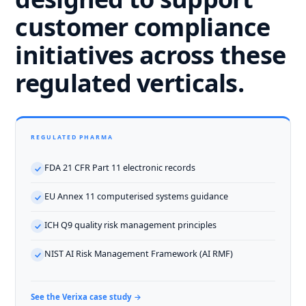
customer compliance
initiatives across these
regulated verticals.
REGULATED PHARMA
FDA 21 CFR Part 11 electronic records
EU Annex 11 computerised systems guidance
ICH Q9 quality risk management principles
NIST AI Risk Management Framework (AI RMF)
See the Verixa case study →