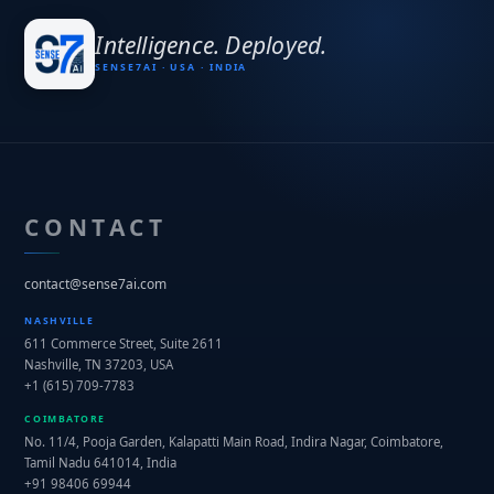
I
n
t
e
l
l
i
g
e
n
c
e
.
D
e
p
l
o
y
e
d
.
SENSE7AI · USA · INDIA
CONTACT
contact@sense7ai.com
NASHVILLE
611 Commerce Street, Suite 2611
Nashville, TN 37203, USA
+1 (615) 709-7783
COIMBATORE
No. 11/4, Pooja Garden, Kalapatti Main Road,
Indira Nagar, Coimbatore,
Tamil Nadu 641014, India
+91 98406 69944