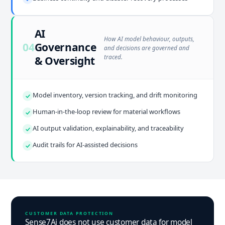
AI
How AI model behaviour, outputs,
04
Governance
and decisions are governed and
traced.
& Oversight
Model inventory, version tracking, and drift monitoring
Human-in-the-loop review for material workflows
AI output validation, explainability, and traceability
Audit trails for AI-assisted decisions
CUSTOMER DATA PROTECTION
Sense7Ai does not use customer data for model