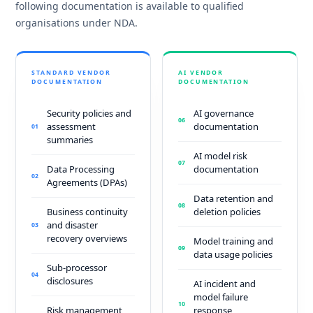
following documentation is available to qualified
organisations under NDA.
STANDARD VENDOR
AI VENDOR
DOCUMENTATION
DOCUMENTATION
Security policies and
AI governance
06
assessment
documentation
01
summaries
AI model risk
07
Data Processing
documentation
02
Agreements (DPAs)
Data retention and
08
Business continuity
deletion policies
and disaster
03
recovery overviews
Model training and
09
data usage policies
Sub-processor
04
disclosures
AI incident and
model failure
10
Risk management
response