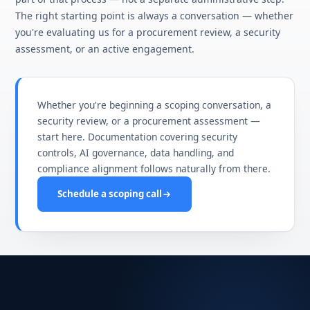
The right starting point is always a conversation — whether
you're evaluating us for a procurement review, a security
assessment, or an active engagement.
Whether you're beginning a scoping conversation, a
security review, or a procurement assessment —
start here. Documentation covering security
controls, AI governance, data handling, and
compliance alignment follows naturally from there.
Schedule a scoping call