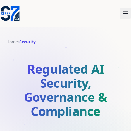
Me
Home
/
Security
Regulated AI
Security,
Governance &
Compliance