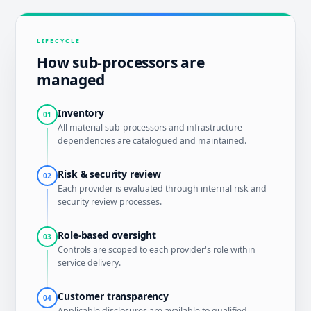
LIFECYCLE
How sub-processors are
managed
Inventory
01
All material sub-processors and infrastructure
dependencies are catalogued and maintained.
Risk & security review
02
Each provider is evaluated through internal risk and
security review processes.
Role-based oversight
03
Controls are scoped to each provider's role within
service delivery.
Customer transparency
04
Applicable disclosures are available to qualified