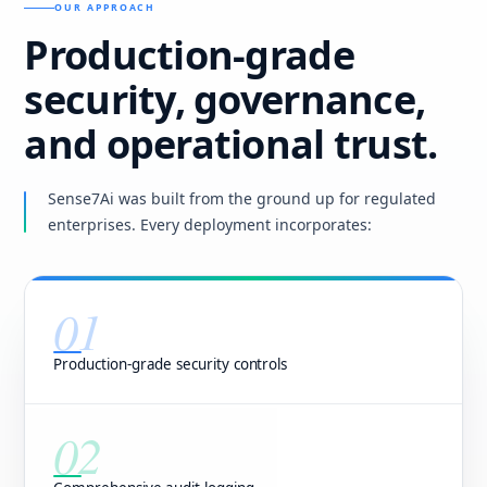
OUR APPROACH
Production-grade
security, governance,
and operational trust.
Sense7Ai was built from the ground up for regulated
enterprises. Every deployment incorporates:
01
Production-grade security controls
02