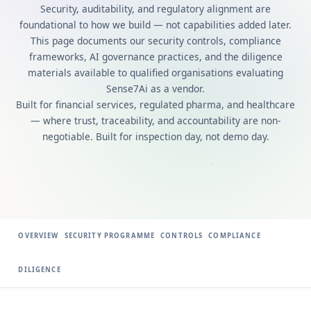
Security, auditability, and regulatory alignment are
foundational to how we build — not capabilities added later.
This page documents our security controls, compliance
frameworks, AI governance practices, and the diligence
materials available to qualified organisations evaluating
Sense7Ai as a vendor.
Built for financial services, regulated pharma, and healthcare
— where trust, traceability, and accountability are non-
negotiable. Built for inspection day, not demo day.
OVERVIEW
SECURITY PROGRAMME
CONTROLS
COMPLIANCE
DILIGENCE