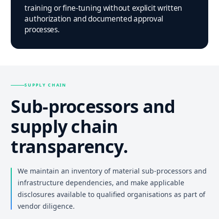
training or fine-tuning without explicit written
authorization and documented approval
processes.
SUPPLY CHAIN
Sub-processors and
supply chain
transparency.
We maintain an inventory of material sub-processors and
infrastructure dependencies, and make applicable
disclosures available to qualified organisations as part of
vendor diligence.